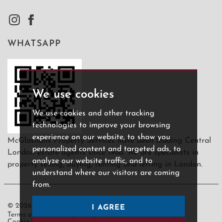
WHATSAPP
We use cookies
We use cookies and other tracking
technologies to improve your browsing
experience on our website, to show you
McGlashans Property Services have been leading Central
personalized content and targeted ads, to
London estate agents since 1988. We are specialists in
analyze our website traffic, and to
property selling, buying, renting and letting in London.
understand where our visitors are coming
from.
© 2026 McGlashans.
I AGREE
Terms of use
Privacy Policy & Notice
Cookies Policy
Cookie Preferences