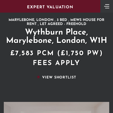
EXPERT VALUATION
MARYLEBONE, LONDON , 3 BED , MEWS HOUSE FOR
RENT , LET AGREED - FREEHOLD
Wythburn Place,
Marylebone, London, W1H
£7,583 PCM (£1,750 PW)
FEES APPLY
VIEW SHORTLIST