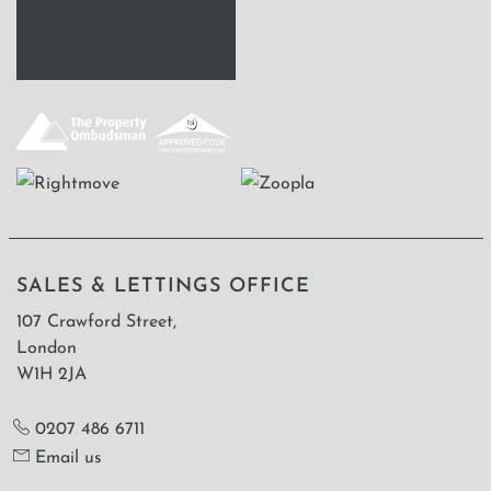
SALES & LETTINGS OFFICE
107 Crawford Street,
London
W1H 2JA
0207 486 6711
Email us