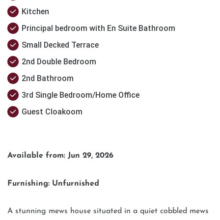
Kitchen
Principal bedroom with En Suite Bathroom
Small Decked Terrace
2nd Double Bedroom
2nd Bathroom
3rd Single Bedroom/Home Office
Guest Cloakoom
Available from: Jun 29, 2026
Furnishing: Unfurnished
A stunning mews house situated in a quiet cobbled mews