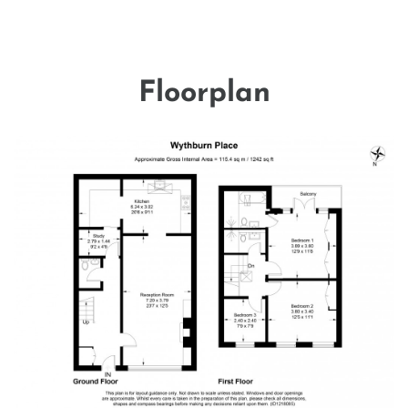
Floorplan