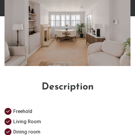
Description
Freehold
Living Room
Dining room