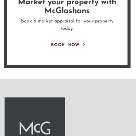
Market your property
with
McGlashans
Book a market appraisal for your property
today.
BOOK NOW