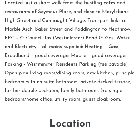
Located just a short walk from the bustling cafes and
restaurants of Seymour Place, and close to Marylebone
High Street and Connaught Village. Transport links at
Marble Arch, Baker Street and Paddington to Heathrow.
EPC – C: Council Tax (Westminster) Band G: Gas, Water
and Electricity – all mains supplied: Heating – Gas:
Broadband – good coverage: Mobile – good coverage:
Parking - Westminster Residents Parking (fee payable)
Open plan living room/dining room, new kitchen, principle
bedroom with en suite bathroom, private decked terrace,
further double bedroom, family bathroom, 3rd single
bedroom/home office, utility room, guest cloakroom.
Location