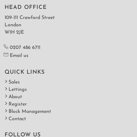
HEAD OFFICE
109-111 Crawford Street
London
W1H 2JE
0207 486 6711
Email us
QUICK LINKS
Sales
Lettings
About
Register
Block Management
Contact
FOLLOW US