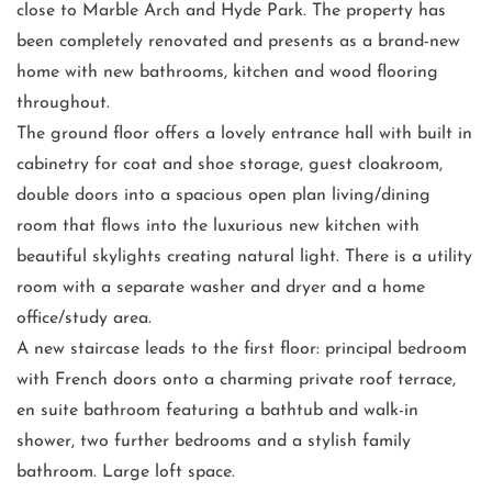
close to Marble Arch and Hyde Park. The property has
been completely renovated and presents as a brand-new
home with new bathrooms, kitchen and wood flooring
throughout.
The ground floor offers a lovely entrance hall with built in
cabinetry for coat and shoe storage, guest cloakroom,
double doors into a spacious open plan living/dining
room that flows into the luxurious new kitchen with
beautiful skylights creating natural light. There is a utility
room with a separate washer and dryer and a home
office/study area.
A new staircase leads to the first floor: principal bedroom
with French doors onto a charming private roof terrace,
en suite bathroom featuring a bathtub and walk-in
shower, two further bedrooms and a stylish family
bathroom. Large loft space.