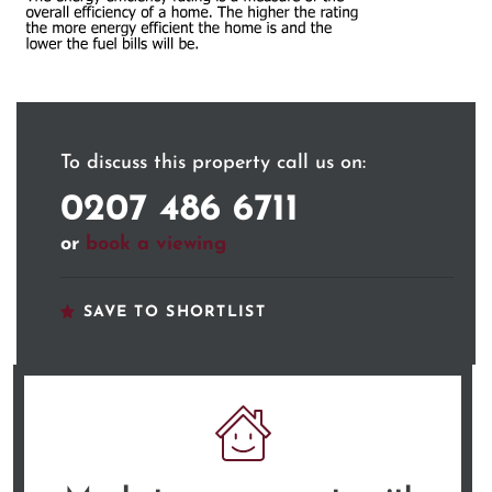
To discuss this property call us on:
0207 486 6711
or
book a viewing
SAVE TO SHORTLIST