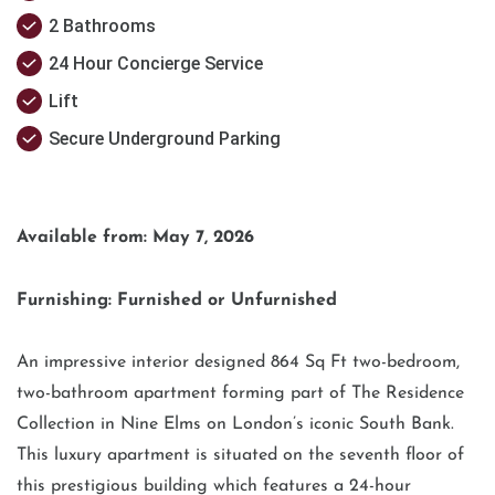
2 Bathrooms
24 Hour Concierge Service
Lift
Secure Underground Parking
Available from: May 7, 2026
Furnishing: Furnished or Unfurnished
An impressive interior designed 864 Sq Ft two-bedroom,
two-bathroom apartment forming part of The Residence
Collection in Nine Elms on London’s iconic South Bank.
This luxury apartment is situated on the seventh floor of
this prestigious building which features a 24-hour