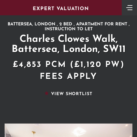
EXPERT VALUATION
BATTERSEA, LONDON , 2 BED , APARTMENT FOR RENT ,
INSTRUCTION TO LET
Charles Clowes Walk,
Battersea, London, SW11
£4,853 PCM (£1,120 PW)
FEES APPLY
VIEW SHORTLIST