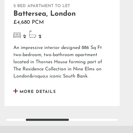
2 BED APARTMENT TO LET
Battersea, London
£4,680 PCM
2
2
An impressive interior designed 886 Sq Ft
two-bedroom, two-bathroom apartment
located in Thornes House forming part of
The Residence Collection in Nine Elms on
London&rsquo;s iconic South Bank.
MORE DETAILS