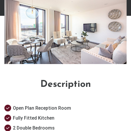
Description
Open Plan Reception Room
Fully Fitted Kitchen
2 Double Bedrooms