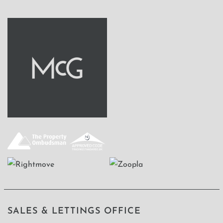
SALES & LETTINGS OFFICE