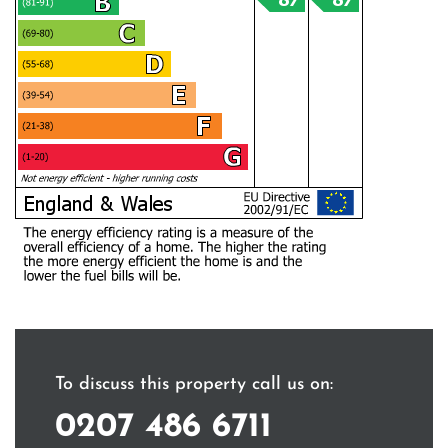
To discuss this property call us on:
0207 486 6711