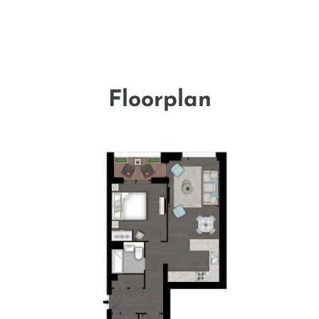
Floorplan