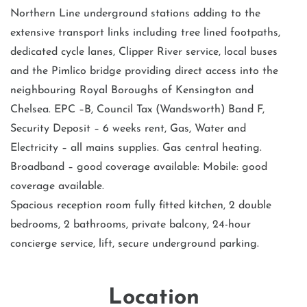
Northern Line underground stations adding to the
extensive transport links including tree lined footpaths,
dedicated cycle lanes, Clipper River service, local buses
and the Pimlico bridge providing direct access into the
neighbouring Royal Boroughs of Kensington and
Chelsea. EPC –B, Council Tax (Wandsworth) Band F,
Security Deposit – 6 weeks rent, Gas, Water and
Electricity – all mains supplies. Gas central heating.
Broadband – good coverage available: Mobile: good
coverage available.
Spacious reception room fully fitted kitchen, 2 double
bedrooms, 2 bathrooms, private balcony, 24-hour
concierge service, lift, secure underground parking.
Location