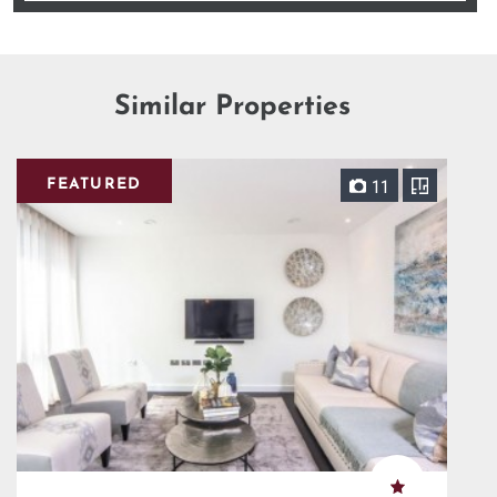
Similar Properties
FEATURED
11