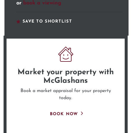
or
book a viewing
SAVE TO SHORTLIST
Market your property
with
McGlashans
Book a market appraisal for your property
today.
BOOK NOW