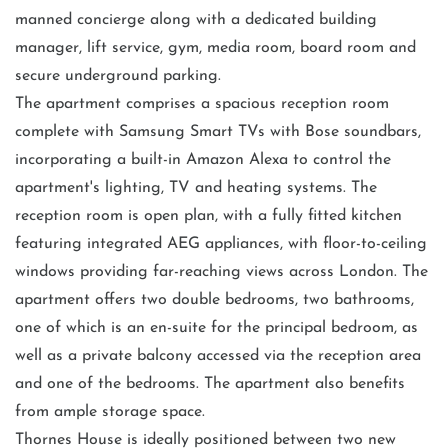
manned concierge along with a dedicated building
manager, lift service, gym, media room, board room and
secure underground parking.
The apartment comprises a spacious reception room
complete with Samsung Smart TVs with Bose soundbars,
incorporating a built-in Amazon Alexa to control the
apartment's lighting, TV and heating systems. The
reception room is open plan, with a fully fitted kitchen
featuring integrated AEG appliances, with floor-to-ceiling
windows providing far-reaching views across London. The
apartment offers two double bedrooms, two bathrooms,
one of which is an en-suite for the principal bedroom, as
well as a private balcony accessed via the reception area
and one of the bedrooms. The apartment also benefits
from ample storage space.
Thornes House is ideally positioned between two new