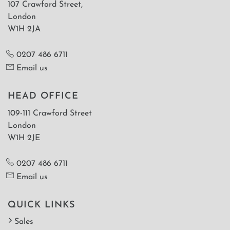
107 Crawford Street,
London
W1H 2JA
0207 486 6711
Email us
HEAD OFFICE
109-111 Crawford Street
London
W1H 2JE
0207 486 6711
Email us
QUICK LINKS
Sales