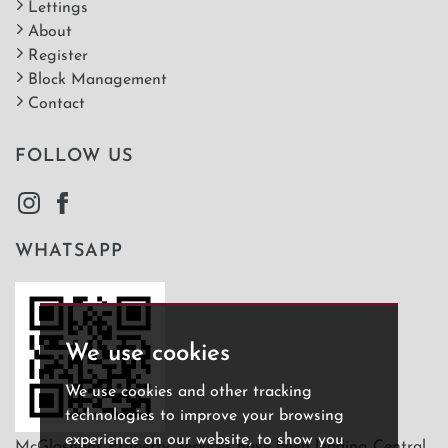
Lettings
About
Register
Block Management
Contact
FOLLOW US
WHATSAPP
We use cookies
We use cookies and other tracking
technologies to improve your browsing
experience on our website, to show you
McGlashans Property Services have been leading Central