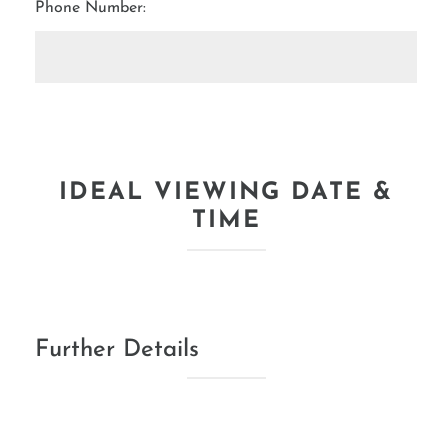
Phone Number:
IDEAL VIEWING DATE &
TIME
Further Details