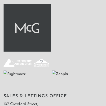
SALES & LETTINGS OFFICE
107 Crawford Street,