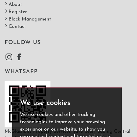
About
Register
Block Management
Contact
FOLLOW US
WHATSAPP
We use cookies
We use cookies and other tracking
technologies to improve your browsing
experience on our website, to show you
McGlashans Property Services have been leading Central
personalized content and targeted ads, to