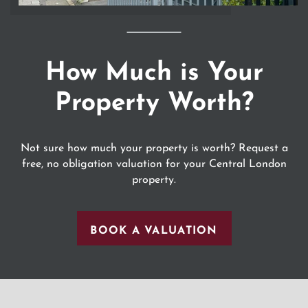
How Much is Your
Property Worth?
Not sure how much your property is worth? Request a
free, no obligation valuation for your Central London
property.
BOOK A VALUATION