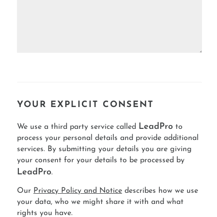
YOUR EXPLICIT CONSENT
LeadPro
We use a third party service called
to
process your personal details and provide additional
services. By submitting your details you are giving
your consent for your details to be processed by
LeadPro
.
Our
Privacy Policy and Notice
describes how we use
your data, who we might share it with and what
rights you have.