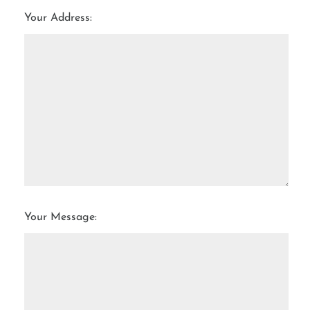
Your Address:
Your Message: