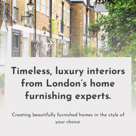
Timeless, luxury interiors
from London’s home
furnishing experts.
Creating beautifully furnished homes in the style of
your choice.