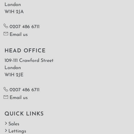
London
W1H 2JA
0207 486 6711
Email us
HEAD OFFICE
109-111 Crawford Street
London
W1H 2JE
0207 486 6711
Email us
QUICK LINKS
Sales
Lettings