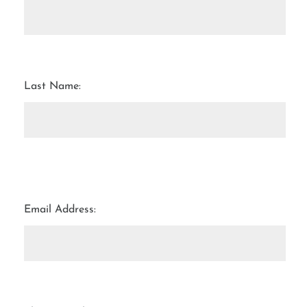
Last Name:
Email Address: