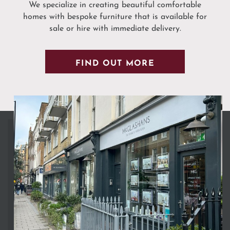
We specialize in creating beautiful comfortable
homes with bespoke furniture that is available for
sale or hire with immediate delivery.
FIND OUT MORE