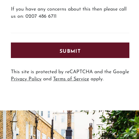
If you have any concerns about this then please call
us on: 0207 486 6711
SUBMIT
This site is protected by reCAPTCHA and the Google
Privacy Policy
and
Terms of Service
apply.