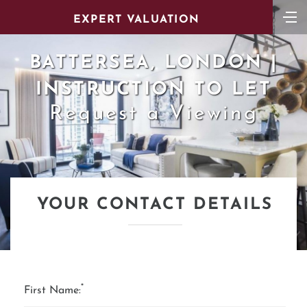
EXPERT VALUATION
BATTERSEA, LONDON |
INSTRUCTION TO LET
Request a Viewing
YOUR CONTACT DETAILS
*
First Name: