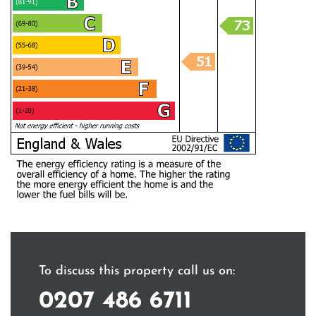
To discuss this property call us on:
0207 486 6711