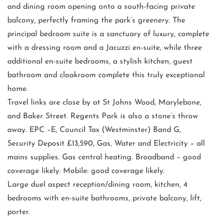
and dining room opening onto a south-facing private
balcony, perfectly framing the park’s greenery. The
principal bedroom suite is a sanctuary of luxury, complete
with a dressing room and a Jacuzzi en-suite, while three
additional en-suite bedrooms, a stylish kitchen, guest
bathroom and cloakroom complete this truly exceptional
home.
Travel links are close by at St Johns Wood, Marylebone,
and Baker Street. Regents Park is also a stone’s throw
away. EPC –E, Council Tax (Westminster) Band G,
Security Deposit £13,590, Gas, Water and Electricity – all
mains supplies. Gas central heating. Broadband – good
coverage likely: Mobile: good coverage likely.
Large duel aspect reception/dining room, kitchen, 4
bedrooms with en-suite bathrooms, private balcony, lift,
porter.