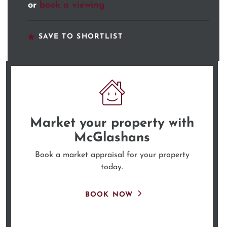
or
book a viewing
SAVE TO SHORTLIST
Market your property
with
McGlashans
Book a market appraisal for your property
today.
BOOK NOW