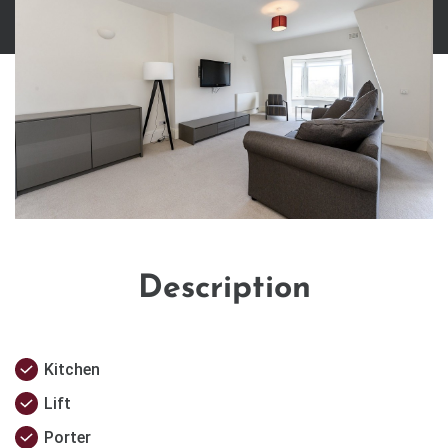
Description
Kitchen
Lift
Porter