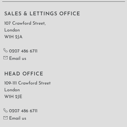
SALES & LETTINGS OFFICE
107 Crawford Street,
London
W1H 2JA
0207 486 6711
Email us
HEAD OFFICE
109-111 Crawford Street
London
W1H 2JE
0207 486 6711
Email us