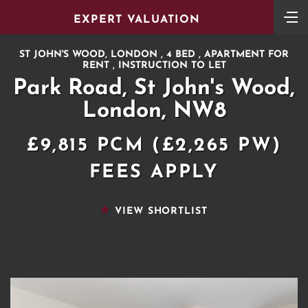
EXPERT VALUATION
ST JOHN'S WOOD, LONDON , 4 BED , APARTMENT FOR
RENT , INSTRUCTION TO LET
Park Road, St John's Wood,
London, NW8
£9,815 PCM (£2,265 PW)
FEES APPLY
VIEW SHORTLIST