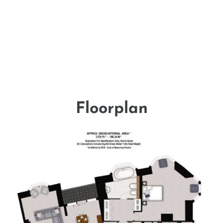
Floorplan