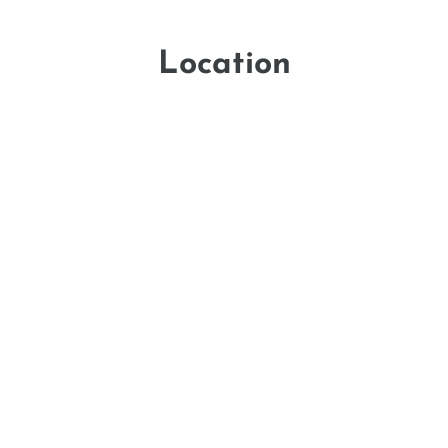
Location