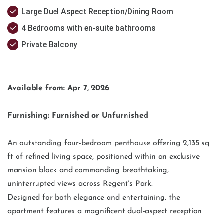
Large Duel Aspect Reception/Dining Room
4 Bedrooms with en-suite bathrooms
Private Balcony
Available from: Apr 7, 2026
Furnishing: Furnished or Unfurnished
An outstanding four-bedroom penthouse offering 2,135 sq
ft of refined living space, positioned within an exclusive
mansion block and commanding breathtaking,
uninterrupted views across Regent’s Park.
Designed for both elegance and entertaining, the
apartment features a magnificent dual-aspect reception