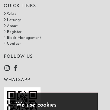
QUICK LINKS
Sales
Lettings
About
Register
Block Management
Contact
FOLLOW US
WHATSAPP
We use cookies